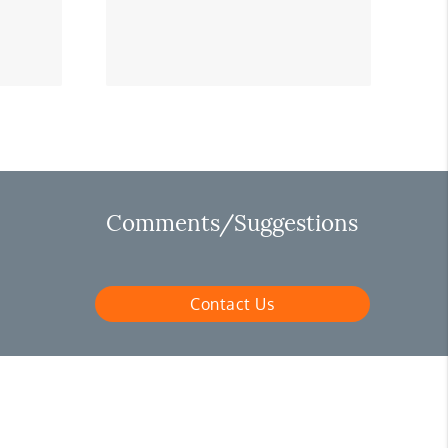
Comments/Suggestions
Contact Us