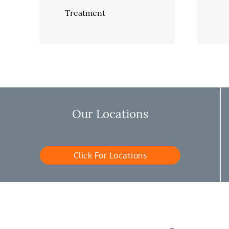
Treatment
Our Locations
Click For Locations