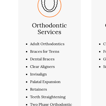
Orthodontic
Services
Adult Orthodontics
C
Braces for Teens
F
Dental Braces
G
Clear Aligners
S
Invisalign
Palatal Expansion
Retainers
Teeth Straightening
Two Phase Orthodontic