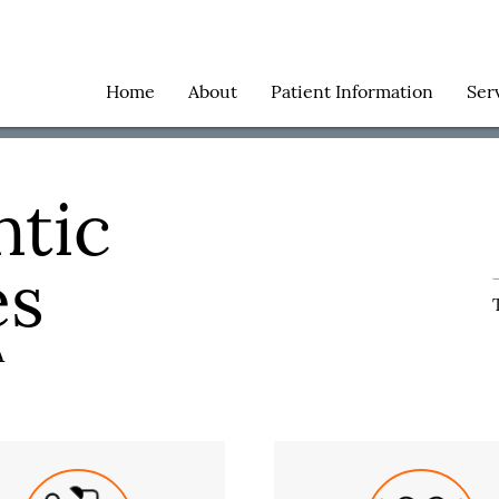
Home
About
Patient Information
Ser
tic
es
A