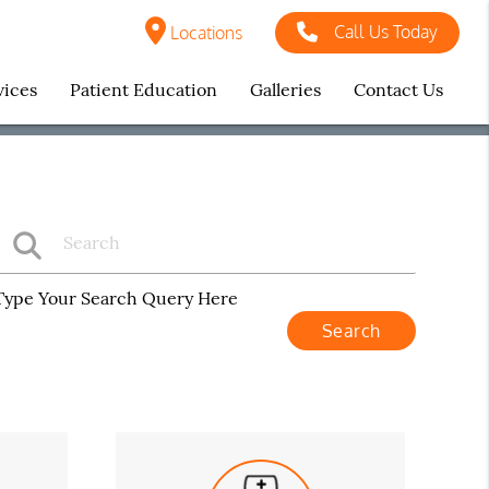
Call Us Today
Locations
vices
Patient Education
Galleries
Contact Us
Type Your Search Query Here