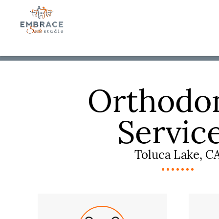
Orthodon
Servic
Toluca Lake, C