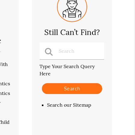
Still Can’t Find?
c
n
With
Type Your Search Query
Here
tics
tics
r
Search our Sitemap
hild