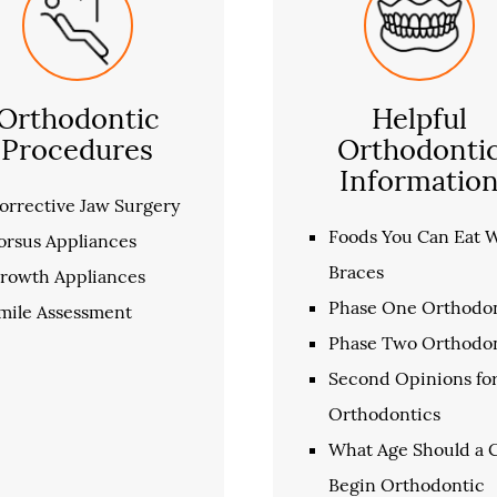
Orthodontic
Helpful
Procedures
Orthodonti
Informatio
orrective Jaw Surgery
Foods You Can Eat 
orsus Appliances
Braces
rowth Appliances
Phase One Orthodon
mile Assessment
Phase Two Orthodon
Second Opinions fo
Orthodontics
What Age Should a C
Begin Orthodontic