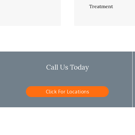
Treatment
Call Us Today
Click For Locations